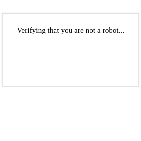
Verifying that you are not a robot...