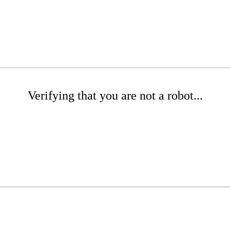
Verifying that you are not a robot...