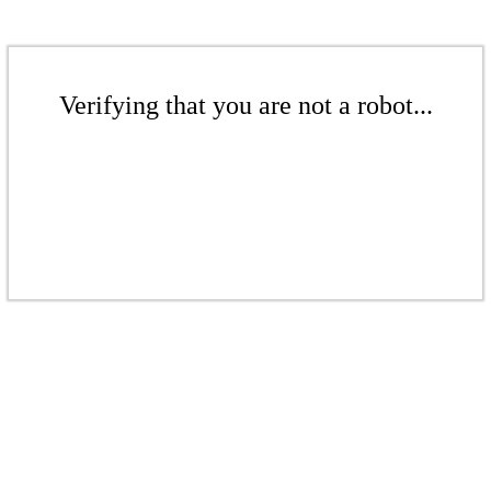
Verifying that you are not a robot...