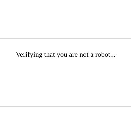
Verifying that you are not a robot...