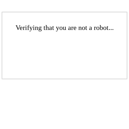
Verifying that you are not a robot...