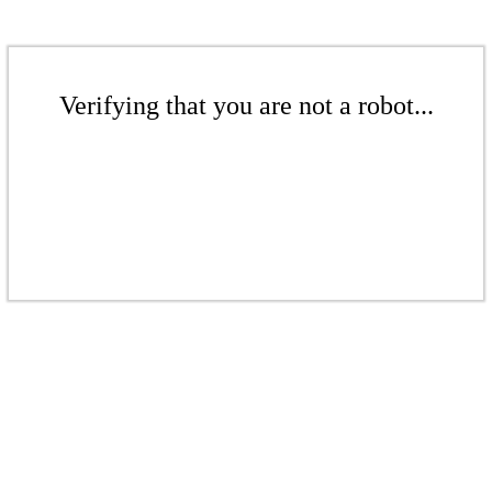
Verifying that you are not a robot...