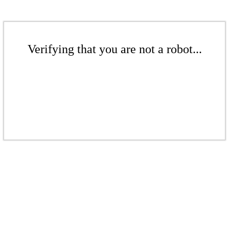
Verifying that you are not a robot...