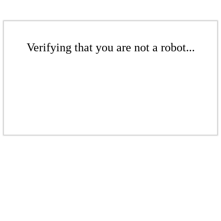
Verifying that you are not a robot...