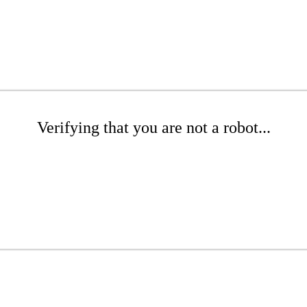
Verifying that you are not a robot...