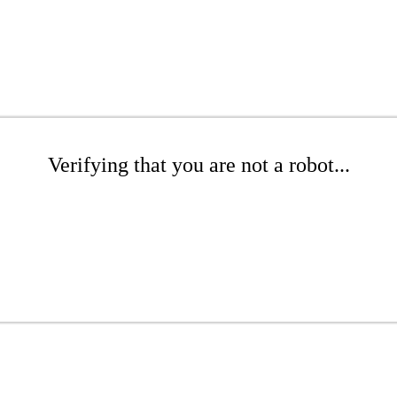
Verifying that you are not a robot...